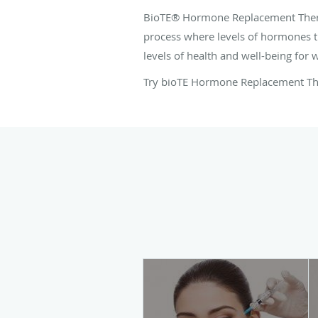
BioTE® Hormone Replacement Therap
process where levels of hormones t
levels of health and well-being fo
Try bioTE Hormone Replacement T