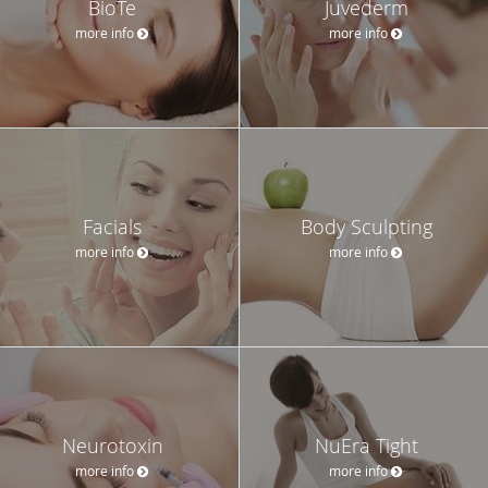
BioTe
Juvederm
more info
more info
Facials
Body Sculpting
more info
more info
Neurotoxin
NuEra Tight
more info
more info