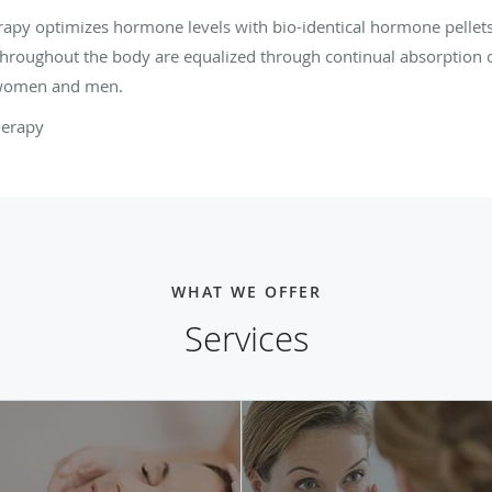
y optimizes hormone levels with bio-identical hormone pellets
hroughout the body are equalized through continual absorption o
r women and men.
herapy
WHAT WE OFFER
Services