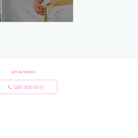
GET IN TOUCH
580-308-0415