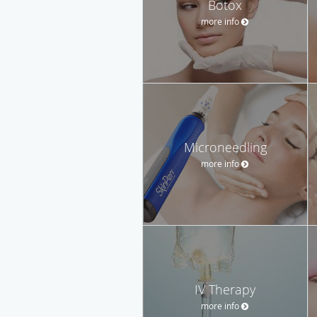
Botox
more info
Microneedling
more info
IV Therapy
more info