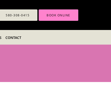
580-308-0415
BOOK ONLINE
S
CONTACT