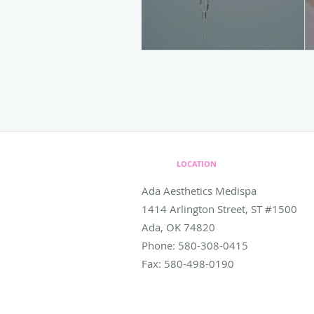
LOCATION
Ada Aesthetics Medispa
1414 Arlington Street, ST #1500
Ada
,
OK
74820
Phone:
580-308-0415
Fax:
580-498-0190