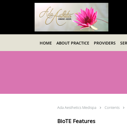
Skip to main content
HOME
ABOUT PRACTICE
PROVIDERS
SER
Ada Aesthetics Medispa
Contents
BioTE Features