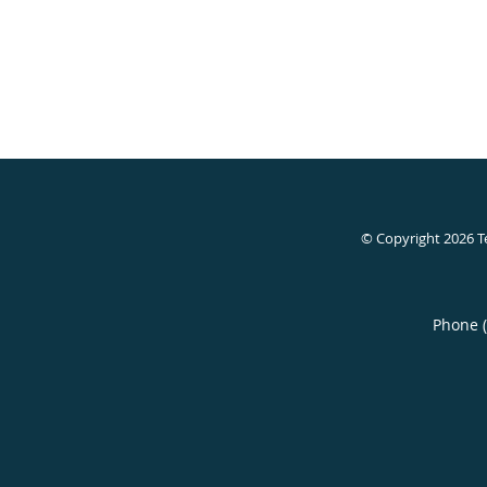
© Copyright 2026
T
Phone 