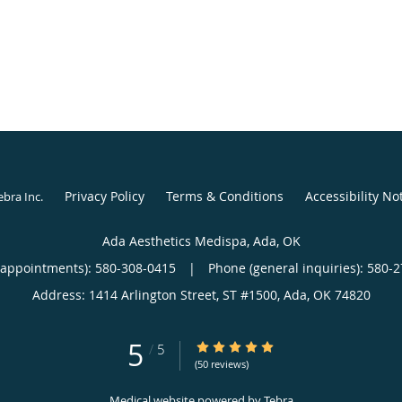
Privacy Policy
Terms & Conditions
Accessibility No
ebra Inc
.
Ada Aesthetics Medispa, Ada, OK
(appointments):
580-308-0415
|
Phone (general inquiries): 580-
Address:
1414 Arlington Street, ST #1500,
Ada
,
OK
74820
5
5/5 Star Rating
/
5
(50 reviews)
Medical website powered by
Tebra