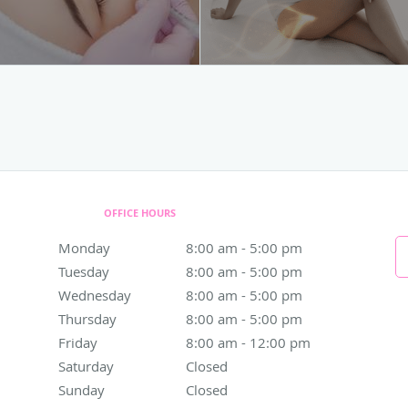
OFFICE HOURS
Monday
8:00 am to 5:00 pm
8:00 am - 5:00 pm
Tuesday
8:00 am to 5:00 pm
8:00 am - 5:00 pm
Wednesday
8:00 am to 5:00 pm
8:00 am - 5:00 pm
Thursday
8:00 am to 5:00 pm
8:00 am - 5:00 pm
Friday
8:00 am to 12:00 pm
8:00 am - 12:00 pm
Saturday
Closed
Closed
Sunday
Closed
Closed