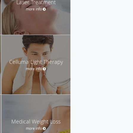
Laser Treatment
more info
Celluma Light Therapy
more info
Medical Weight Loss
more info