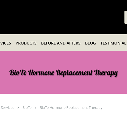
VICES
PRODUCTS
BEFORE AND AFTERS
BLOG
TESTIMONIAL
BioTe Hormone Replacement Therapy
Services
BioTe
BioTe Hormone Replacement Therapy