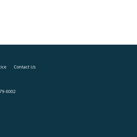
tice
Contact Us
279-6002