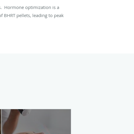
. Hormone optimization is a
f BHRT pellets, leading to peak