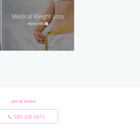
Medical Weight Loss
more info
GET IN TOUCH
580-308-0415