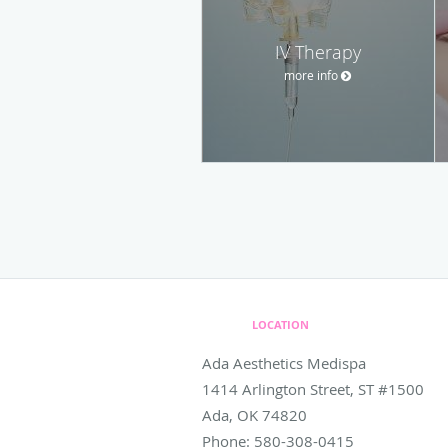
IV Therapy
more info
LOCATION
Ada Aesthetics Medispa
1414 Arlington Street, ST #1500
Ada
,
OK
74820
Phone:
580-308-0415