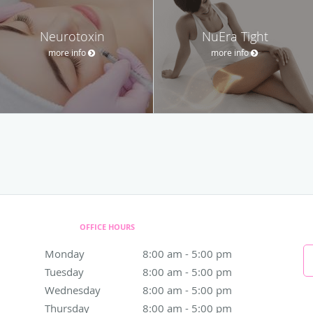
Neurotoxin
NuEra Tight
more info
more info
OFFICE HOURS
Monday
8:00 am to 5:00 pm
8:00 am - 5:00 pm
Tuesday
8:00 am to 5:00 pm
8:00 am - 5:00 pm
Wednesday
8:00 am to 5:00 pm
8:00 am - 5:00 pm
Thursday
8:00 am to 5:00 pm
8:00 am - 5:00 pm