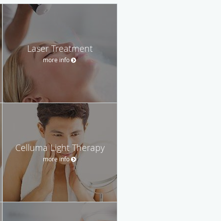
Laser Treatment
more info
Celluma Light Therapy
more info