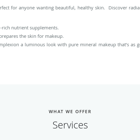
rfect for anyone wanting beautiful, healthy skin. Discover radia
-rich nutrient supplements.
 prepares the skin for makeup.
mplexion a luminous look with pure mineral makeup that’s as goo
WHAT WE OFFER
Services