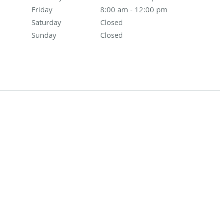
Friday
8:00 am to 12:00 pm
8:00 am - 12:00 pm
Saturday
Closed
Closed
Sunday
Closed
Closed