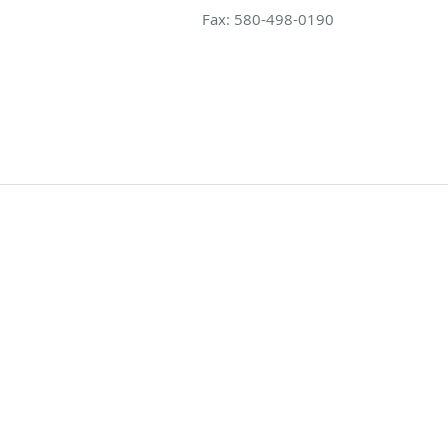
Fax:
580-498-0190