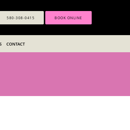
580-308-0415
BOOK ONLINE
S
CONTACT