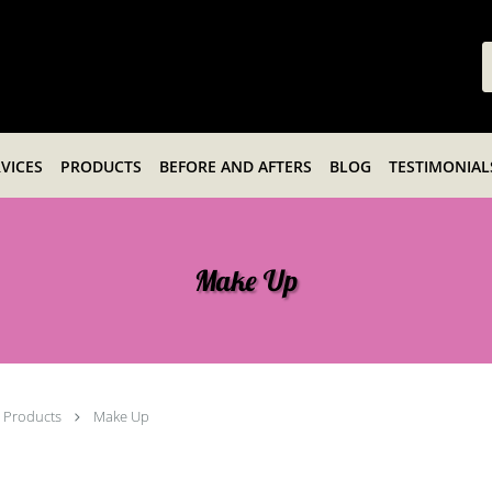
VICES
PRODUCTS
BEFORE AND AFTERS
BLOG
TESTIMONIAL
Make Up
Products
Make Up