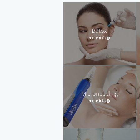
Botox
more info
Microneedling
more info