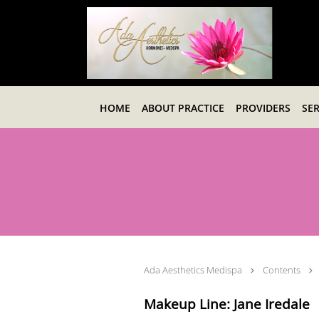
Skip to main content
HOME
ABOUT PRACTICE
PROVIDERS
SER
Ada Aesthetics Medispa
Contents
Makeup Line: Jane Iredale