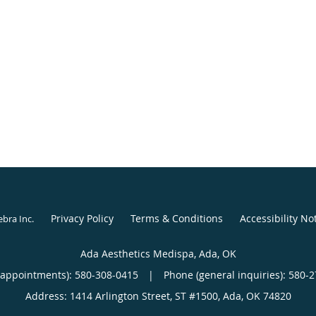
Privacy Policy
Terms & Conditions
Accessibility No
ebra Inc
.
Ada Aesthetics Medispa, Ada, OK
(appointments):
580-308-0415
|
Phone (general inquiries): 580-
Address:
1414 Arlington Street, ST #1500,
Ada
,
OK
74820