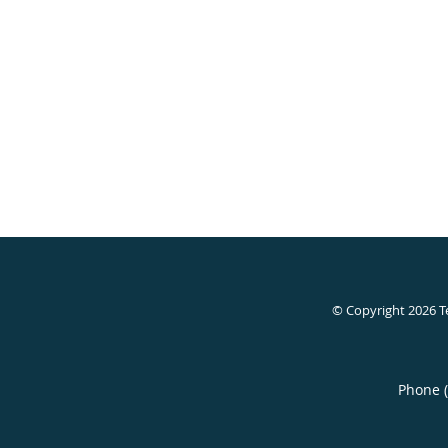
© Copyright 2026
T
Phone 