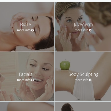
BioTe
Juvederm
more info
more info
Facials
Body Sculpting
more info
more info