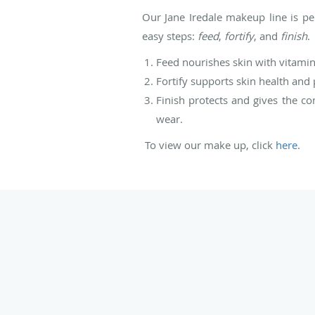
Our Jane Iredale makeup line is pe
easy steps:
feed
,
fortify
, and
finish
.
Feed nourishes skin with vitamin
Fortify supports skin health and
Finish protects and gives the co
wear.
To view our make up, click
here
.