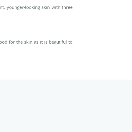
nt, younger-looking skin with three
d for the skin as it is beautiful to